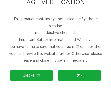
AGE VERIFICATION
This product contains synthetic nicotine.Synthetic
nicotine
is an addictive chemical.
Important Safety Information and Warnings
You have to make sure that your age is 21 or older, then
Onee Stick Pro 15K
you can browse this website further. Otherwise, please
leave and close this page immediately!
Prev
1
Next
UNDER 21
21+
NEWSLETTER
Get the latest product launches, promotions, and