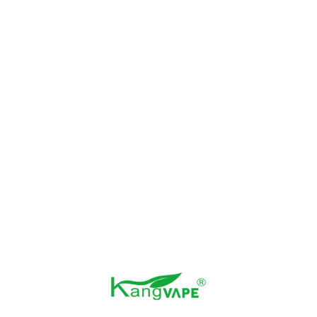
Kangvape 70K E-
Kangvape Speedy
Hookah
Beast X 60K
Kangvape Heaven X
Kangvape 30K
40K