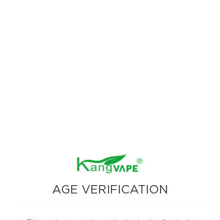
The Kangvape Onee Stick Pro 15000 stands out with its advanced
features, high puff count, and versatile vaping modes. Whether you
prefer the maximum puff count of Smooth Mode or the intensified flavor
of Strong Mode, this device caters to all your vaping needs. The addition
of a digital display screen enhances usability, making it easy to monitor
your device’s status.
AGE VERIFICATION