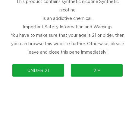
This product contains synthetic nicotine.Synthetic
nicotine
is an addictive chemical.
Important Safety Information and Warnings
You have to make sure that your age is 21 or older, then
you can browse this website further. Otherwise, please
leave and close this page immediately!
UNDER 21
21+