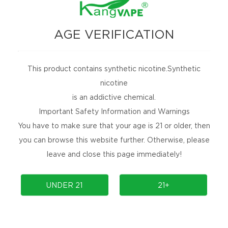
AGE VERIFICATION
This product contains synthetic nicotine.Synthetic
nicotine
is an addictive chemical.
Important Safety Information and Warnings
You have to make sure that your age is 21 or older, then
you can browse this website further. Otherwise, please
leave and close this page immediately!
UNDER 21
21+