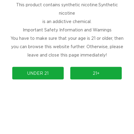
This product contains synthetic nicotine.Synthetic
nicotine
is an addictive chemical.
Important Safety Information and Warnings
You have to make sure that your age is 21 or older, then
you can browse this website further. Otherwise, please
leave and close this page immediately!
UNDER 21
21+