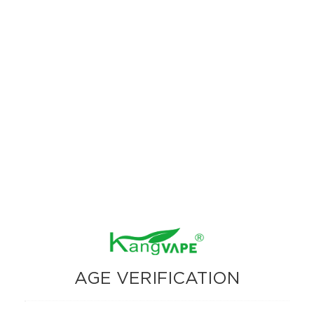
fruity goodness in every puff
17. Red & Green Fusion：Crisp red apples and tangy green
apples unite for a perfect orchard inspired treat.
18. Midnight Aurora：Tart blackberries and zesty lemonade
create a bold, refreshingly bright combination.
19. Tropical Superburst：A smooth, fruity aroma like a breeze
with mango.
20. Speedy Beast：Sweet watermelon and tart raspberry blend
seamlessly for a flavorful and vibrant experience.
AGE VERIFICATION