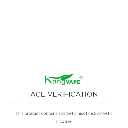
Kangvape TC 8000
ONEE STICK 3000
PUFFS
AGE VERIFICATION
ONEE STICK 2000
This product contains synthetic nicotine.Synthetic
PUFFS
nicotine