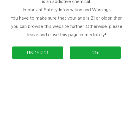
is an addictive chemical.
Important Safety Information and Warnings
Prev
1
Next
You have to make sure that your age is 21 or older, then
you can browse this website further. Otherwise, please
leave and close this page immediately!
NEWSLETTER
UNDER 21
21+
Get the latest product launches, promotions, and
contests delivered straight to your inbox for
free!
SUBSCRIBE
No Spams, Cancel Anytime!
ARE YOU SOCIAL?
Are you social, releasing new products, or
holding an event? Follow us to find out more.