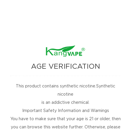
AGE VERIFICATION
This product contains synthetic nicotine.Synthetic
nicotine
is an addictive chemical.
Important Safety Information and Warnings
You have to make sure that your age is 21 or older, then
you can browse this website further. Otherwise, please