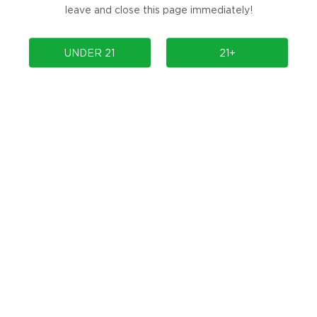
leave and close this page immediately!
UNDER 21
21+