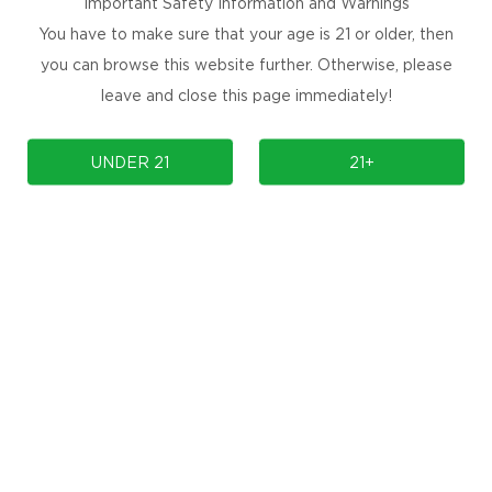
Important Safety Information and Warnings
You have to make sure that your age is 21 or older, then
you can browse this website further. Otherwise, please
B-002)
Kangvape Aurora (PB-001)
K5 V
leave and close this page immediately!
UNDER 21
21+
Prev
1
Next
omotions, and
nbox for
SUBSCRIBE