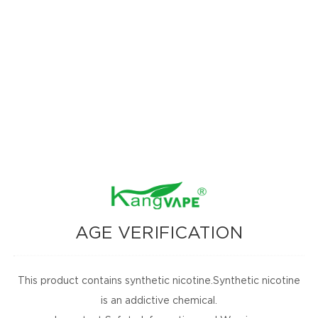
AGE VERIFICATION
This product contains synthetic nicotine.Synthetic nicotine
is an addictive chemical.