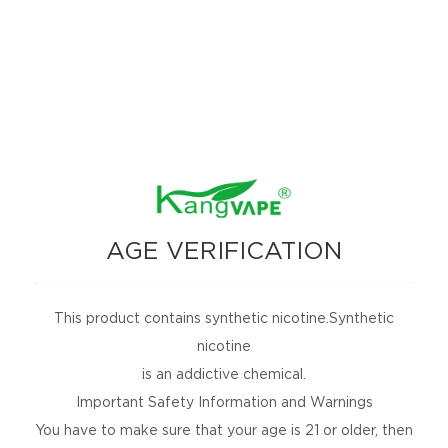
Kangvape R8 (PB-025)
Description
AGE VERIFICATION
Make an inquiry
This product contains synthetic nicotine.Synthetic
Related Products
nicotine
is an addictive chemical.
Important Safety Information and Warnings
You have to make sure that your age is 21 or older, then
NEWSLETTER