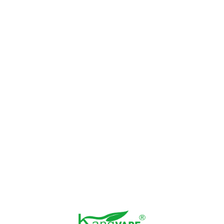
vape con!!
938
2022-11-26