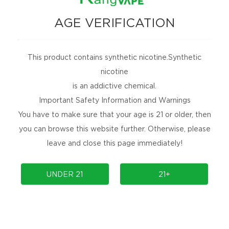
NEWSLETTER
AGE VERIFICATION
Get the latest product launches, promotions, and
contests delivered straight to your inbox for
free!
This product contains synthetic nicotine.Synthetic
nicotine
SUBSCRIBE
is an addictive chemical.
Important Safety Information and Warnings
No Spams, Cancel Anytime!
You have to make sure that your age is 21 or older, then
ARE YOU SOCIAL?
you can browse this website further. Otherwise, please
Are you social, releasing new products, or
leave and close this page immediately!
holding an event? Follow us to find out more.
UNDER 21
21+