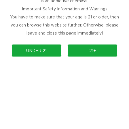
is an addictive chemical.
Important Safety Information and Warnings
You have to make sure that your age is 21 or older, then
you can browse this website further. Otherwise, please
leave and close this page immediately!
PRODUCTS
COMMUNITY
UNDER 21
21+
COMPLIANCE
SUPPORT
PRODUCT AUTHENTICATION