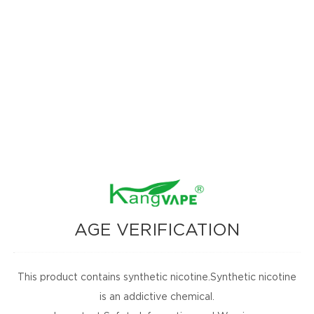
World Vape Show Duba
1009
2023-06-22
AGE VERIFICATION
omotions, and
nbox for
This product contains synthetic nicotine.Synthetic nicotine
is an addictive chemical.
SUBSCRIBE