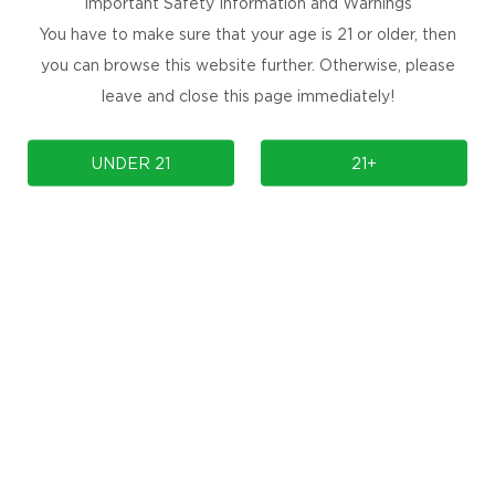
Important Safety Information and Warnings
You have to make sure that your age is 21 or older, then
you can browse this website further. Otherwise, please
leave and close this page immediately!
COMPLIANCE
SUPPORT
UNDER 21
21+
OUR BRAND
Contact Us
Manuals & Firmwares
FAQ
Store Locator