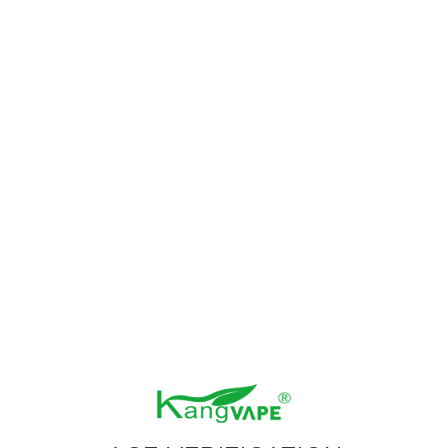
Size：13.08 KB
Format：RAR
test download 03
Size：13.08 KB
Format：RAR
test download 02
Size：13.08 KB
Format：RAR
test download 01
Size：13.08 KB
Format：RAR
Prev
1
Next
NEWSLETTER
Get the latest product launches, promotions, and