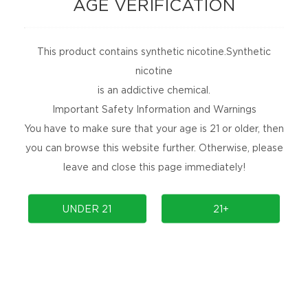
AGE VERIFICATION
contests delivered straight to your inbox for
free!
This product contains synthetic nicotine.Synthetic
SUBSCRIBE
nicotine
No Spams, Cancel Anytime!
is an addictive chemical.
Important Safety Information and Warnings
ARE YOU SOCIAL?
You have to make sure that your age is 21 or older, then
Are you social, releasing new products, or
you can browse this website further. Otherwise, please
holding an event? Follow us to find out more.
leave and close this page immediately!
UNDER 21
21+
PRODUCTS
COMMUNITY