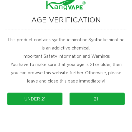
AGE VERIFICATION
This product contains synthetic nicotine.Synthetic nicotine
is an addictive chemical.
Important Safety Information and Warnings
You have to make sure that your age is 21 or older, then
you can browse this website further. Otherwise, please
leave and close this page immediately!
UNDER 21
21+