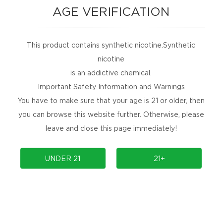
AGE VERIFICATION
This product contains synthetic nicotine.Synthetic
nicotine
is an addictive chemical.
Important Safety Information and Warnings
You have to make sure that your age is 21 or older, then
you can browse this website further. Otherwise, please
leave and close this page immediately!
UNDER 21
21+