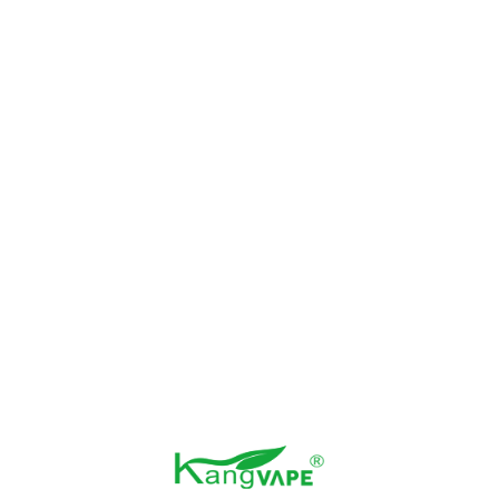
#3 Strawberry Velvet (Strawberry Cupcakes)
#4 Mia-Mints (Miami Mints)
#5 Raspberry Watermelon
#6 Strawb lover (Strawberry Ice)
#7 Juicy Peachi Iced (Peach Ice)
#8 Strawberry Watermelon Iced
#9 Crystal Grape
#10 Sour Fucking FAB (Sour Gummy)
#11 Strawberry Razz Drop
#12 Cool Mints
#13 Blue Razz Iced