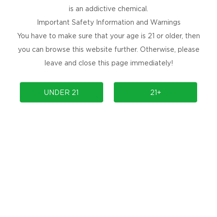
is an addictive chemical.
#11 Watermelon Iced
Important Safety Information and Warnings
#12 Sour Blue Razz Iced
You have to make sure that your age is 21 or older, then
you can browse this website further. Otherwise, please
leave and close this page immediately!
UNDER 21
21+