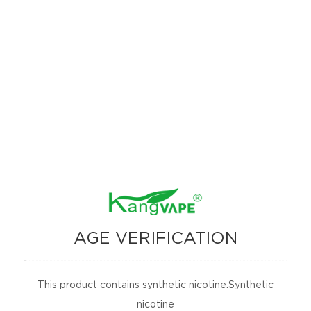
know remaining power at a glance.
【 Flavor List 】
#1 Sour Pineapple Iced
#2 Blue Laffi Taffi (Blueberry Toffee)
#3 Banana Iced
#4 Cool Mints
#5 Banana Taffy Freeze
#6 Sour Apple Iced
#7 Peach O‘s Rings (Peach Orange Gummy)
AGE VERIFICATION
#8 Mia-Mints (Miami Mints)
#9 Vintage OG (Grape Ice)
This product contains synthetic nicotine.Synthetic
nicotine
#10 Sour Strawb Lover (Sour Strawberry Ice)