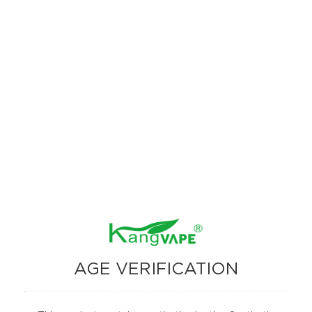
The Kangvape Onee Stick Pro 15000 stands out with its advanced
features, high puff count, and versatile vaping modes. Whether you
prefer the maximum puff count of Smooth Mode or the intensified flavor
of Strong Mode, this device caters to all your vaping needs. The addition
of a digital display screen enhances usability, making it easy to monitor
your device’s status.
AGE VERIFICATION