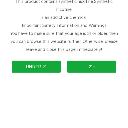
This product contains synthetic nicotine.Synthetic
nicotine
is an addictive chemical.
Important Safety Information and Warnings
You have to make sure that your age is 21 or older, then
you can browse this website further. Otherwise, please
leave and close this page immediately!
UNDER 21
21+