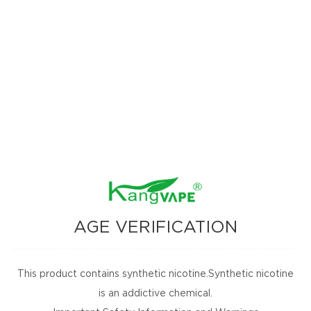
vor that awakens the palate with freshness."
xperience that refreshes and energizes with every puff."
 watermelon flavor with a cool, icy finish in every sip."
zz flavor provides a vibrant, invigorating experience."
n meets sweet blue razz for a refreshing burst."
 luscious strawberries bring joy with every bite."
 flavor provides a comforting, fruity experience every bite."
cal pineapple meets crisp apple, enhanced by soft pear notes."
s offer a smooth, fruity sensation in mouth."
opical mango and peach meet juicy watermelon for ultimate refreshment."
crisp apple bursts with juicy freshness."
AGE VERIFICATION
, pink lemon offers a delightful citrus blend."
avor, wild berries offer natural sweet indulgence."
awberry and ripe mango create a vibrant flavor explosion."
This product contains synthetic nicotine.Synthetic nicotine
 pineapple taste is both refreshing and exciting."
is an addictive chemical.
izing flavor with a smooth