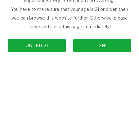
Important Safety Information and Warnings
rful candy explosion, blending citrus and berry flavors.
You have to make sure that your age is 21 or older, then
 bursting with refreshing, fruity goodness.
you can browse this website further. Otherwise, please
notes, enhanced by a touch of grape.
leave and close this page immediately!
UNDER 21
21+