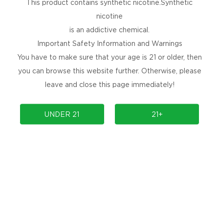
This product contains synthetic nicotine.Synthetic
nicotine
is an addictive chemical.
Important Safety Information and Warnings
You have to make sure that your age is 21 or older, then
you can browse this website further. Otherwise, please
leave and close this page immediately!
UNDER 21
21+