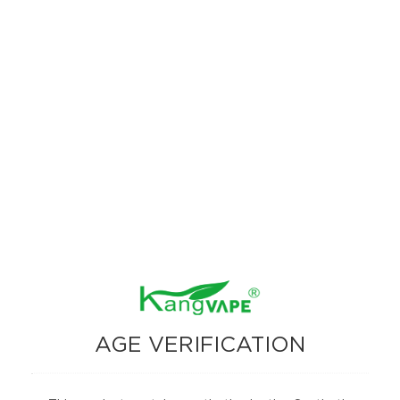
The Kangvape Onee Stick Pro 15000 stands out with its advanced
features, high puff count, and versatile vaping modes. Whether you
prefer the maximum puff count of Smooth Mode or the intensified flavor
of Strong Mode, this device caters to all your vaping needs. The addition
of a digital display screen enhances usability, making it easy to monitor
your device’s status.
AGE VERIFICATION