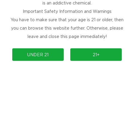
is an addictive chemical.
Smooth and decaden, with the sweet favor of ripe banana merging seam
Important Safety Information and Warnings
13. Blue Jewel：
You have to make sure that your age is 21 or older, then
Sweet and cooling, with the rich flavor of blueberies perfectly comp
you can browse this website further. Otherwise, please
14. Heaven in a cup：
leave and close this page immediately!
Sweet and refreshing, with the natural sweetness of banana providing
15. Berry Burst：
UNDER 21
21+
Tangy with the boldness of blueberry mellowed by the sof, sweet flav
rounded favor
16. Blue hawaiian：
Tropical burst of bemies, afeng the sharp, fruitly tang of buebemie
17. Orange Dream：
Awaken your taste buds with our Orange
Waffles
18. Vintage OG：
The classic taste of grape ice from
Kangvape
2k/3k/8k puffs.