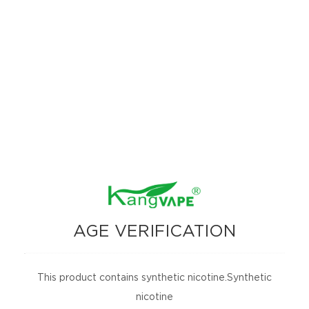
A zingy green apple explosion, where the souress hits first, followe
5. Mint Paradise：
Chill out with Miami Mints: crisp, cool, and delightful
6. Peach O‘s Rings：
Juicy peach O‘s Rings: where sweetness meets vaping fun!
7.
Berry Bliss： Perfect blend of peachy sweetness and sugary coating**,
8. Blue Laffi Taffi：
Rich, tangy blue raspberry flavor, wrapped in a smooth, chewy taffv t
9. Purple Starry：
AGE VERIFICATION
Sweet and smooth, with the melow taste of grapes enhanced by the bri
10.Caribbean Nights:Summery fruit trio, where the juicy, tropical n
This product contains synthetic nicotine.Synthetic
11.Malibu Rum: Frosty and tropical where the wbrant, sweet lawor of 
nicotine
12. Golden Delight：