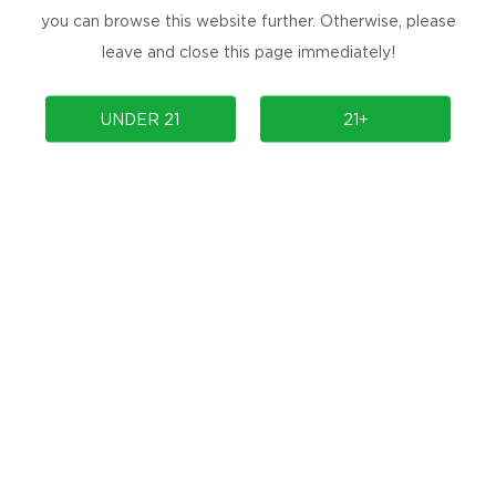
you can browse this website further. Otherwise, please
leave and close this page immediately!
UNDER 21
21+