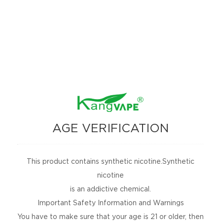
AGE VERIFICATION
This product contains synthetic nicotine.Synthetic
nicotine
is an addictive chemical.
Important Safety Information and Warnings
You have to make sure that your age is 21 or older, then