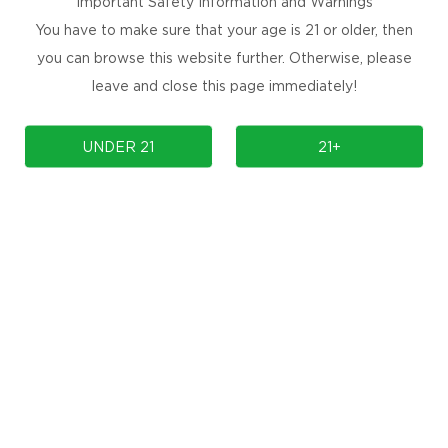
Important Safety Information and Warnings
You have to make sure that your age is 21 or older, then
you can browse this website further. Otherwise, please
leave and close this page immediately!
UNDER 21
21+