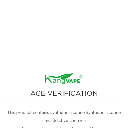
AGE VERIFICATION
This product contains synthetic nicotine.Synthetic nicotine
is an addictive chemical.