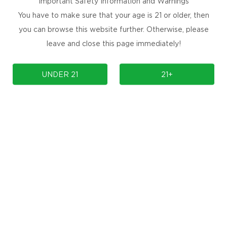
Important Safety Information and Warnings
You have to make sure that your age is 21 or older, then
you can browse this website further. Otherwise, please
leave and close this page immediately!
UNDER 21
21+