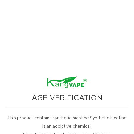
a glance.
rry Toffee)
AGE VERIFICATION
ach Orange Gummy)
s)
This product contains synthetic nicotine.Synthetic nicotine
)
is an addictive chemical.
our Strawberry Ice)