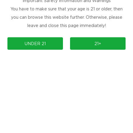
Important Safety Information and Warnings
You have to make sure that your age is 21 or older, then
you can browse this website further. Otherwise, please
leave and close this page immediately!
UNDER 21
21+