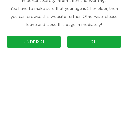
Important Safety Information and Warnings
You have to make sure that your age is 21 or older, then
you can browse this website further. Otherwise, please
leave and close this page immediately!
UNDER 21
21+