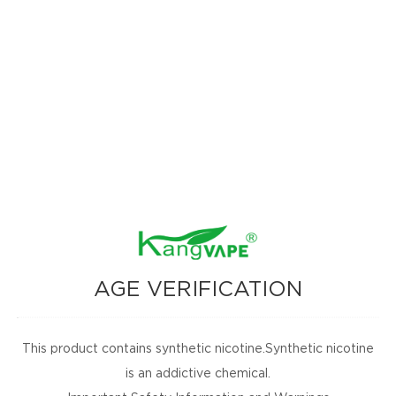
AGE VERIFICATION
This product contains synthetic nicotine.Synthetic nicotine
is an addictive chemical.